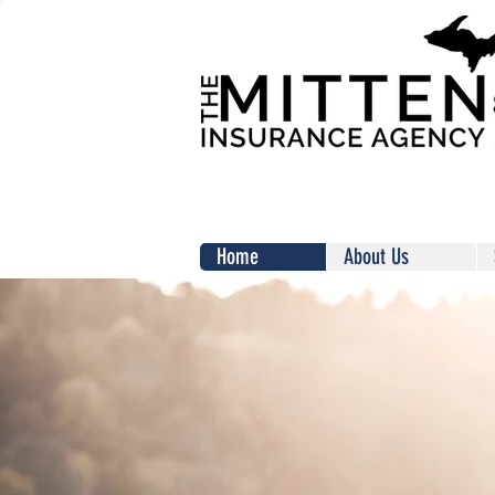
Home
About Us