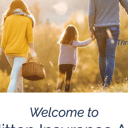
Thr
Welcome to