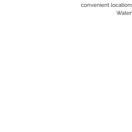
convenient locations
Waterv