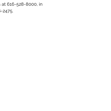
a at 616-528-8000, in
6-2475.