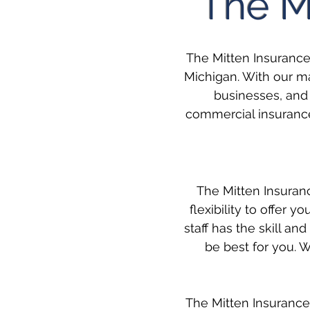
The M
The Mitten Insuranc
Michigan. With our ma
businesses, and 
commercial insurance
The Mitten Insuran
flexibility to offer 
staff has the skill 
be best for you. W
The Mitten Insurance 