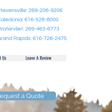
tevensville: 269-206-9206
aledonia: 616-528-8000
Watervliet: 269-463-6773
rand Rapids: 616-726-2475
t Us
Leave A Review
equest a Quote