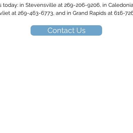
 today: in Stevensville at 269-206-9206, in Caledoni
liet at 269-463-6773, and in Grand Rapids at 616-72
Contact Us