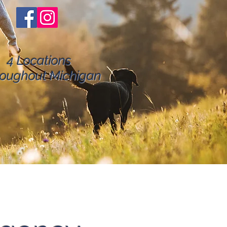
4 Locations
oughout Michigan