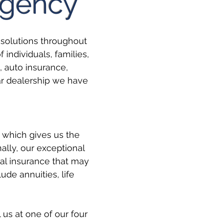
Agency
solutions throughout
individuals, families,
, auto insurance,
ar dealership we have
 which gives us the
nally, our exceptional
al insurance that may
ude annuities, life
 us at one of our four