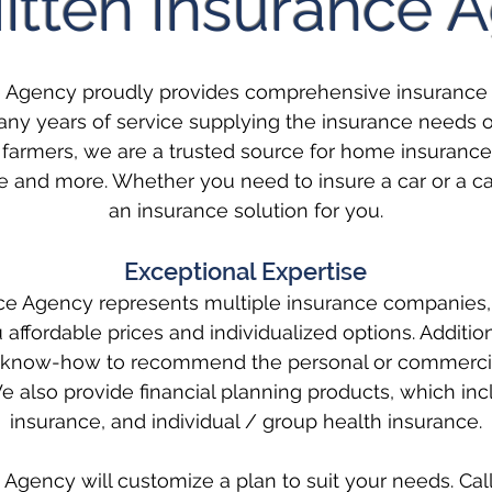
itten Insurance 
e Agency proudly provides comprehensive insurance 
ny years of service supplying the insurance needs of 
farmers, we are a trusted source for home insurance
 and more. Whether you need to insure a car or a c
an insurance solution for you.
Exceptional Expertise
ce Agency represents multiple insurance companies,
you affordable prices and individualized options. Additio
and know-how to recommend the personal or commerci
e also provide financial planning products, which incl
insurance, and individual / group health insurance.
Agency will customize a plan to suit your needs. Call