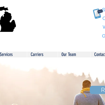
S
C
G
Services
Carriers
Our Team
Contac
R