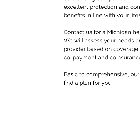
excellent protection and co
benefits in line with your life
Contact us for a Michigan he
We will assess your needs a
provider based on coverage 
co-payment and coinsurance (
Basic to comprehensive, our 
find a plan for you!