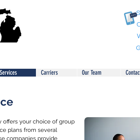
S
C
G
Services
Carriers
Our Team
Contac
nce
 offers your choice of group
nce plans from several
se companies provide