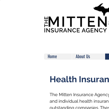
Home
About Us
Health Insura
The Mitten Insurance Agency
and individual health insura
outstanding companies. The