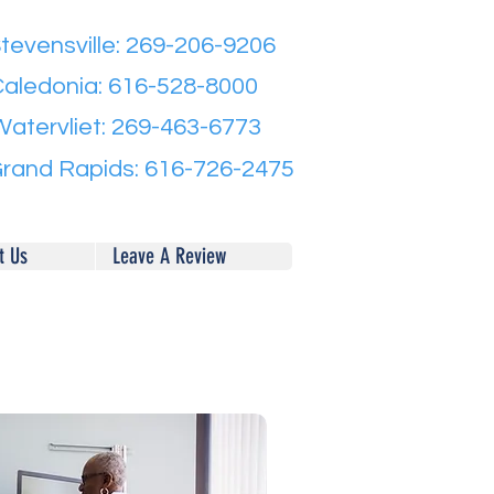
tevensville: 269-206-9206
aledonia: 616-528-8000
Watervliet: 269-463-6773
rand Rapids: 616-726-2475
t Us
Leave A Review