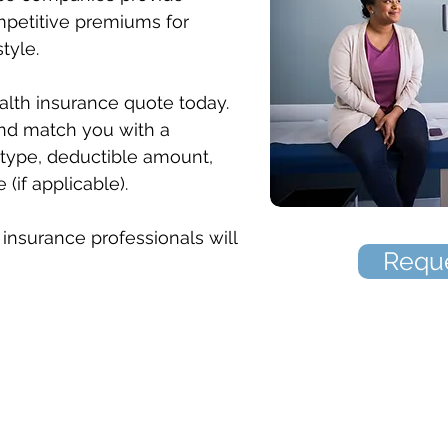
mpetitive premiums for
style.
alth insurance quote today.
nd match you with a
type, deductible amount,
if applicable).
insurance professionals will
Reque
The Mitten Insurance Agency, Inc