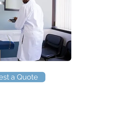
st a Quote
.